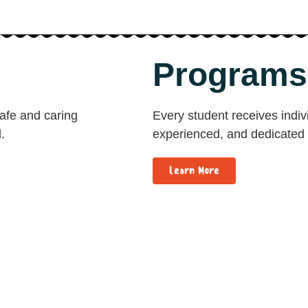
Programs
safe and caring
Every student receives indivi
.
experienced, and dedicated 
Learn More