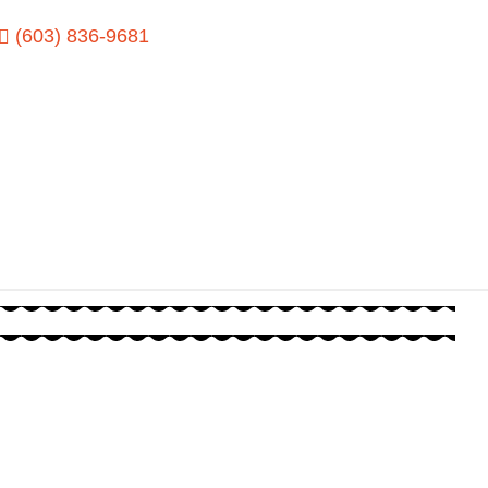
(603) 836-9681