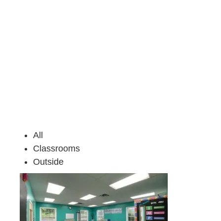
All
Classrooms
Outside