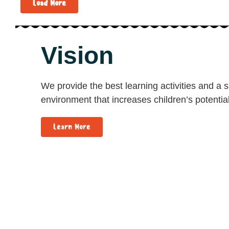
Load More
Vision
We provide the best learning activities and a 
environment that increases children’s potential
Learn More