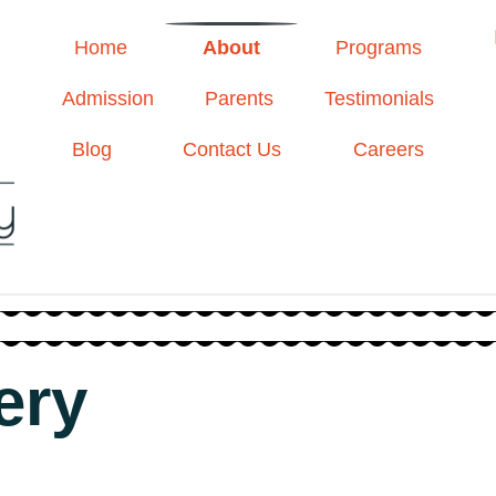
Home
About
Programs
Admission
Parents
Testimonials
Blog
Contact Us
Careers
ery