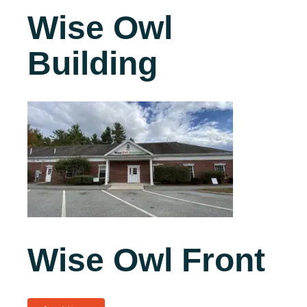
Wise Owl
Building
Wise Owl Front