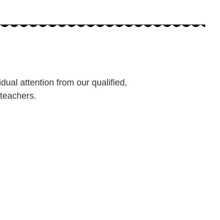
dual attention from our qualified,
teachers.