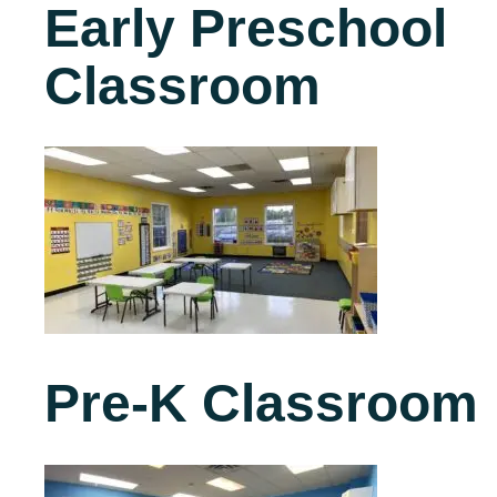
Early Preschool
Classroom
Pre-K Classroom