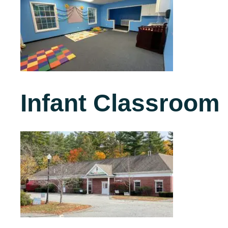
Infant Classroom