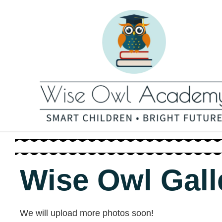
Wise Owl Gall
We will upload more photos soon!