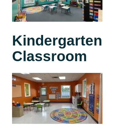
Kindergarten
Classroom