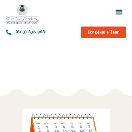
(603) 836-9681
Schedule a Tour