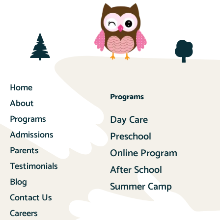
Home
Programs
About
Programs
Day Care
Admissions
Preschool
Parents
Online Program
Testimonials
After School
Blog
Summer Camp
Contact Us
Careers