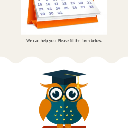
We can help you. Please fill the form below.