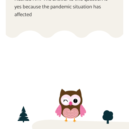
yes because the pandemic situation has
affected