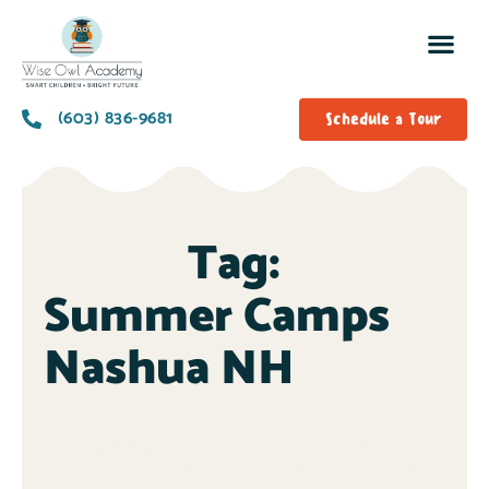
(603) 836-9681
Schedule a Tour
Tag:
Summer Camps
Nashua NH