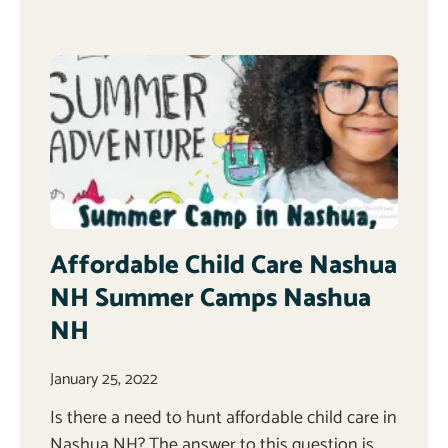
Affordable Child Care Nashua
NH Summer Camps Nashua
NH
January 25, 2022
Is there a need to hunt affordable child care in
Nashua NH? The answer to this question is