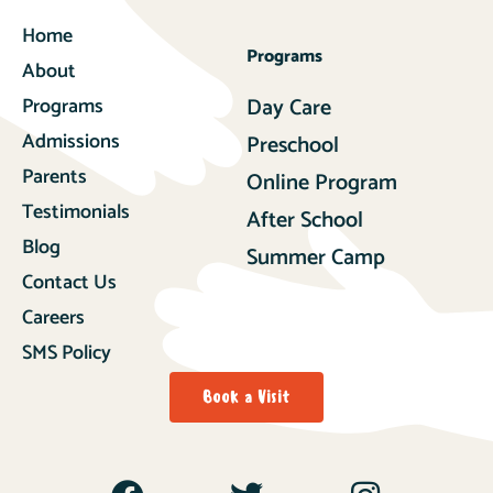
Home
Programs
About
Programs
Day Care
Admissions
Preschool
Parents
Online Program
Testimonials
After School
Blog
Summer Camp
Contact Us
Careers
SMS Policy
Book a Visit